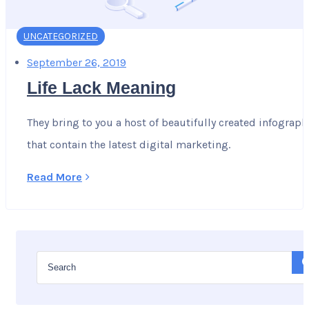
UNCATEGORIZED
September 26, 2019
Life Lack Meaning
They bring to you a host of beautifully created infograph
that contain the latest digital marketing.
Read More