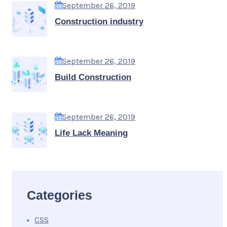
September 26, 2019
Construction industry
September 26, 2019
Build Construction
September 26, 2019
Life Lack Meaning
Categories
CSS