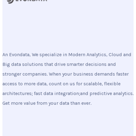
An Evondata, We specialize in Modern Analytics, Cloud and
Big data solutions that drive smarter decisions and
stronger companies. When your business demands faster
access to more data, count on us for scalable, flexible
architectures; fast data integration;and predictive analytics.
Get more value from your data than ever.