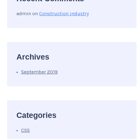
admin
on
Construction industry
Archives
September 2019
Categories
CSS