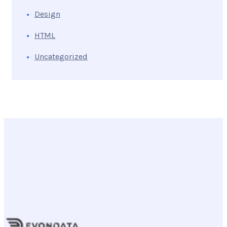
Design
HTML
Uncategorized