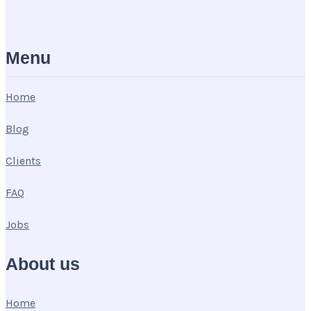
Menu
Home
Blog
Clients
FAQ
Jobs
About us
Home