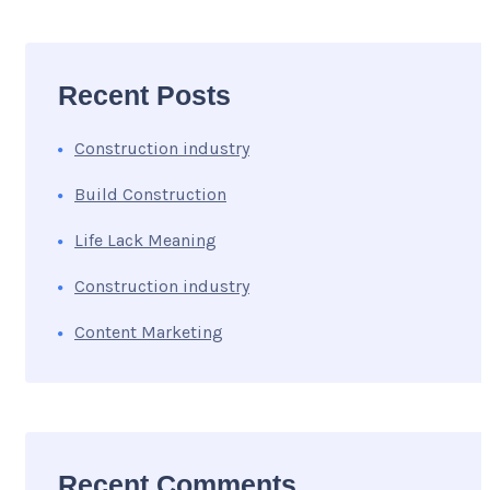
Recent Posts
Construction industry
Build Construction
Life Lack Meaning
Construction industry
Content Marketing
Recent Comments