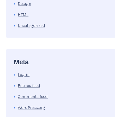
Design
HTML
Uncategorized
Meta
Log in
Entries feed
Comments feed
WordPress.org