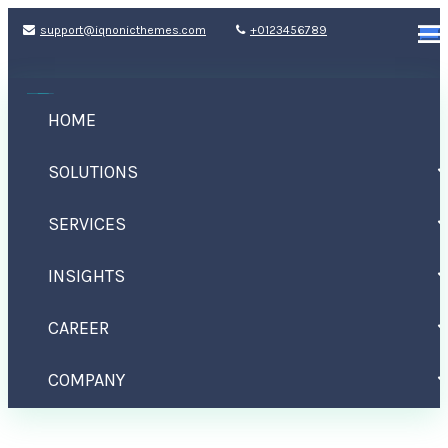
support@iqnonicthemes.com
+0123456789
HOME
SOLUTIONS
SERVICES
INSIGHTS
Category: Uncategorized
CAREER
Home
Archive by category : "Uncategorized"
COMPANY
CONTACT US