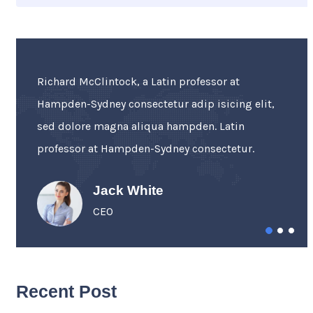
“Sed ut perspiciatis unde omnis iste natus error
sit voluptatem accusantium incididunt ut
labore et dolore Sed ut perspiciatis error.
Perspiciatis unde omnis iste.”
Walhan Bobe
Business Advisor
Recent Post