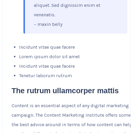
aliquet. Sed dignissim enim et
venenatis.
– maxin belly
Incidunt vitae quae facere
Lorem ipsum dolor sit amet
Incidunt vitae quae facere
Tenetur laborum rutrum
The rutrum ullamcorper mattis
Content is an essential aspect of any digital marketing
campaign. The Content Marketing Institute offers some 
the best advice around in terms of how content can help