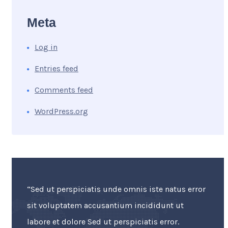
Meta
Log in
Entries feed
Comments feed
WordPress.org
“Sed ut perspiciatis unde omnis iste natus error
sit voluptatem accusantium incididunt ut
labore et dolore Sed ut perspiciatis error.