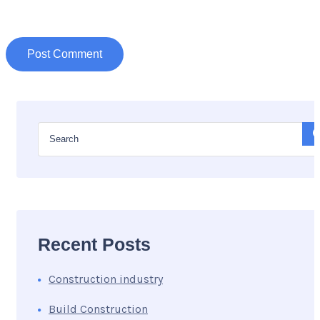
Recent Posts
Construction industry
Build Construction