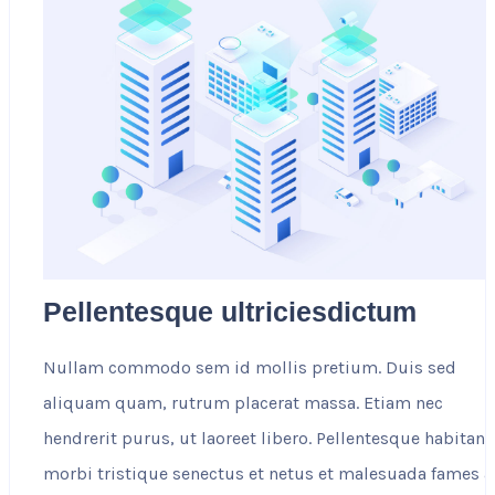
Pellentesque ultriciesdictum
Nullam commodo sem id mollis pretium. Duis sed
aliquam quam, rutrum placerat massa. Etiam nec
hendrerit purus, ut laoreet libero. Pellentesque habitant
morbi tristique senectus et netus et malesuada fames a