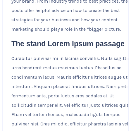
your brand. From industry trends to best practices, their
posts offer helpful advice on how to create the best
strategies for your business and how your content
marketing should play a role in the “bigger picture.
The stand Lorem Ipsum passage
Curabitur pulvinar mi in lacinia convallis. Nulla sagittis
urna hendrerit metus maximus luctus. Phasellus ac
condimentum lacus. Mauris efficitur ultrices augue ut
interdum. Aliquam placerat finibus ultrices. Nam preti
fermentum ante, porta luctus eros sodales et. Ut
sollicitudin semper elit, vel efficitur justo ultrices quis.
Etiam vel tortor rhoncus, malesuada ligula tempus,
pulvinar nisi. Cras mi odio, efficitur pharetra lacinia vel,