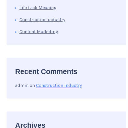
Life Lack Meaning
Construction industry
Content Marketing
Recent Comments
admin
on
Construction industry
Archives