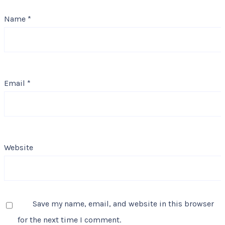
Name
*
Email
*
Website
Save my name, email, and website in this browser
for the next time I comment.