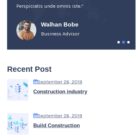
Perspiciatis unde omnis iste.”
Walhan Bobe
Business Advisor
Recent Post
September 26, 2019
Construction industry
September 26, 2019
Build Construction