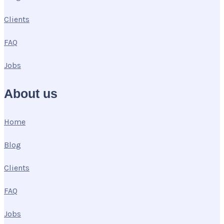
Clients
FAQ
Jobs
About us
Home
Blog
Clients
FAQ
Jobs