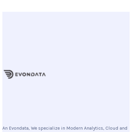
An Evondata, We specialize in Modern Analytics, Cloud and