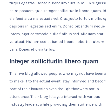
turpis egestas. Donec bibendum cursus mi, in digniss
enim posuere quis. Integer sollicitudin libero quam, id
eleifend arcu malesuada vel. Cras justo tortor, mollis eg
dapibus in, egestas sed enim. Donec bibendum neque
lorem, eget commodo nulla finibus sed. Aliquam erat
volutpat. Nullam sed euismod libero, lobortis rutrum
urna. Donec et urna tellus.
Integer sollicitudin libero quam
This live blog allowed people, who may not have been a
to make it to the actual event, stay informed and becom
part of the discussion even though they were not in
attendance. Their blog lets you interact with various
industry leaders, while providing their audience with