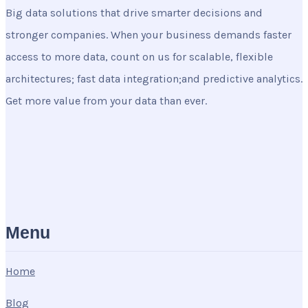
Big data solutions that drive smarter decisions and
stronger companies. When your business demands faster
access to more data, count on us for scalable, flexible
architectures; fast data integration;and predictive analytics.
Get more value from your data than ever.
Menu
Home
Blog