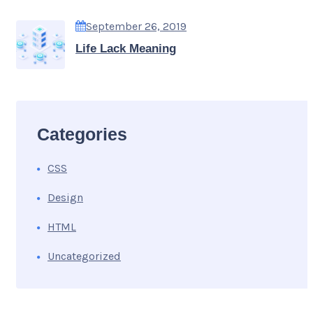
September 26, 2019
Life Lack Meaning
Categories
CSS
Design
HTML
Uncategorized