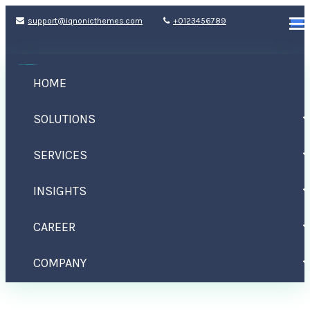
support@iqnonicthemes.com
+0123456789
HOME
SOLUTIONS
SERVICES
INSIGHTS
Life Lack Meaning
CAREER
Home
Design
Life Lack Meaning
COMPANY
CONTACT US