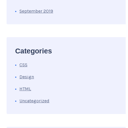
September 2019
Categories
CSS
Design
HTML
Uncategorized