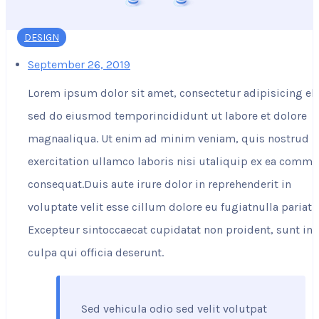
DESIGN
September 26, 2019
Lorem ipsum dolor sit amet, consectetur adipisicing eli
sed do eiusmod temporincididunt ut labore et dolore
magnaaliqua. Ut enim ad minim veniam, quis nostrud
exercitation ullamco laboris nisi utaliquip ex ea comm
consequat.Duis aute irure dolor in reprehenderit in
voluptate velit esse cillum dolore eu fugiatnulla pariatu
Excepteur sintoccaecat cupidatat non proident, sunt in
culpa qui officia deserunt.
Sed vehicula odio sed velit volutpat