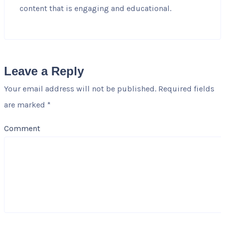
content that is engaging and educational.
Leave a Reply
Your email address will not be published.
Required fields
are marked
*
Comment