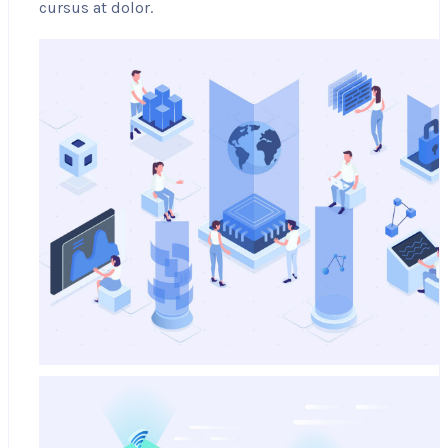
cursus at dolor.